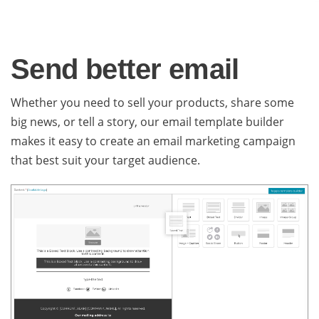
Send better email
Whether you need to sell your products, share some
big news, or tell a story, our email template builder
makes it easy to create an email marketing campaign
that best suit your target audience.