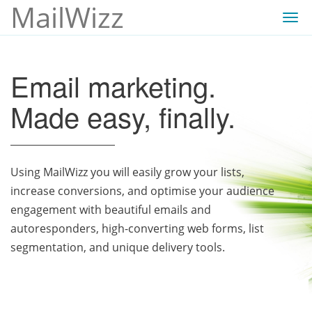
MailWizz
Togg
navi
Email marketing.
Made easy, finally.
Using MailWizz you will easily grow your lists,
increase conversions, and optimise your audience
engagement with beautiful emails and
autoresponders, high-converting web forms, list
segmentation, and unique delivery tools.