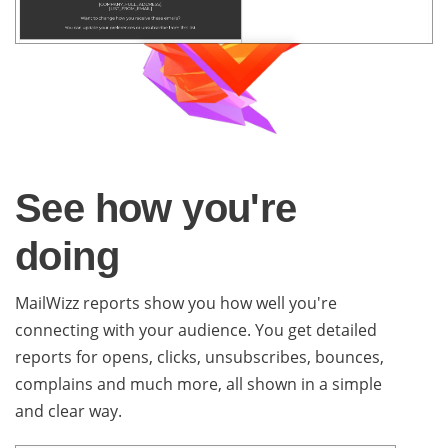
See how you're
doing
MailWizz reports show you how well you're
connecting with your audience. You get detailed
reports for opens, clicks, unsubscribes, bounces,
complains and much more, all shown in a simple
and clear way.