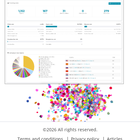
©2026 All rights reserved.
Terms and conditions
Privacy policy
Articles